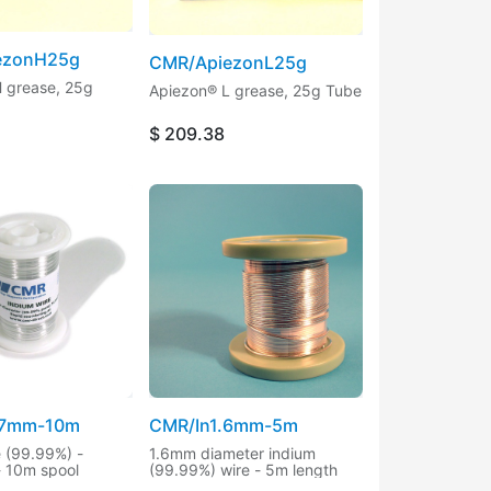
ezonH25g
CMR/ApiezonL25g
 grease, 25g
Apiezon® L grease, 25g Tube
$
209.38
.7mm-10m
CMR/In1.6mm-5m
e (99.99%) -
1.6mm diameter indium
- 10m spool
(99.99%) wire - 5m length