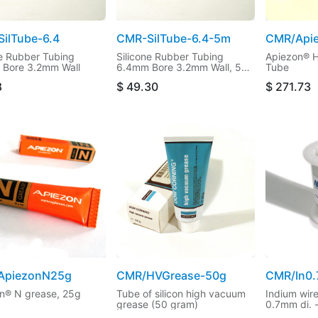
ilTube-6.4
CMR-SilTube-6.4-5m
CMR/Api
ne Rubber Tubing
Silicone Rubber Tubing
Apiezon® H
Bore 3.2mm Wall
6.4mm Bore 3.2mm Wall, 5m
Tube
cut length
8
$
49.30
$
271.73
ApiezonN25g
CMR/HVGrease-50g
CMR/In0
n® N grease, 25g
Tube of silicon high vacuum
Indium wir
grease (50 gram)
0.7mm di. 