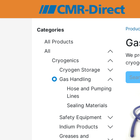
Produc
Categories
Ga
All Products
All
We pro
Cryogenics
cryoge
Cryogen Storage
Gas Handling
Hose and Pumping
Lines
Sealing Materials
Safety Equipment
Indium Products
Greases and