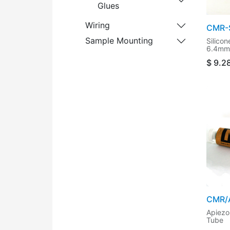
Glues
Wiring
CMR-S
Sample Mounting
Silico
6.4mm 
$
9.2
CMR/
Apiezo
Tube