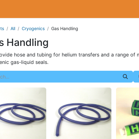
Cryogenics
Wiring
Measurements
Info
ts
All
Cryogenics
Gas Handling
s Handling
vide hose and tubing for helium transfers and a range of ma
nic gas-liquid seals.