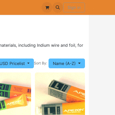
Sign in
terials, including Indium wire and foil, for
USD Pricelist
Name (A-Z)
Sort By: